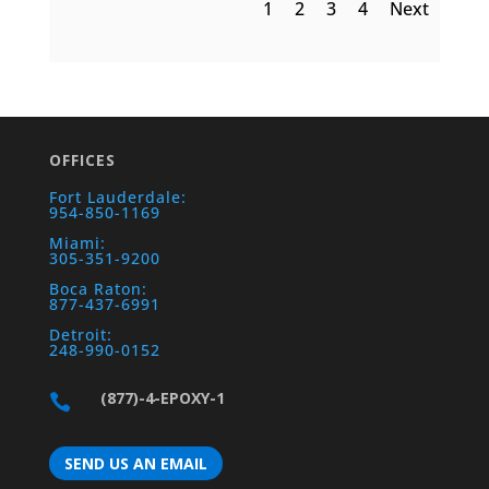
1
2
3
4
Next
OFFICES
Fort Lauderdale:
954-850-1169
Miami:
305-351-9200
Boca Raton:
877-437-6991
Detroit:
248-990-0152
(877)-4-EPOXY-1

SEND US AN EMAIL