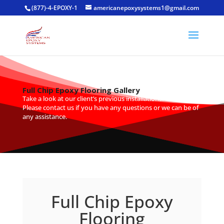
(877)-4-EPOXY-1
americanepoxysystems1@gmail.com
Full Chip Epoxy Flooring Gallery
Take a look at our client’s previous installations.
Please
contact us
if you have any questions or we can be of
any assistance.
Full Chip Epoxy
Flooring