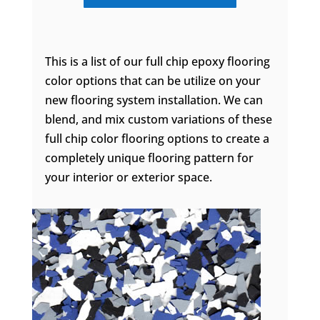
This is a list of our full chip epoxy flooring
color options that can be utilize on your
new flooring system installation. We can
blend, and mix custom variations of these
full chip color flooring options to create a
completely unique flooring pattern for
your interior or exterior space.