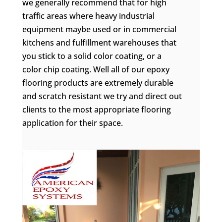
we generally recommend that for high
traffic areas where heavy industrial
equipment maybe used or in commercial
kitchens and fulfillment warehouses that
you stick to a solid color coating, or a
color chip coating. Well all of our epoxy
flooring products are extremely durable
and scratch resistant we try and direct out
clients to the most appropriate flooring
application for their space.