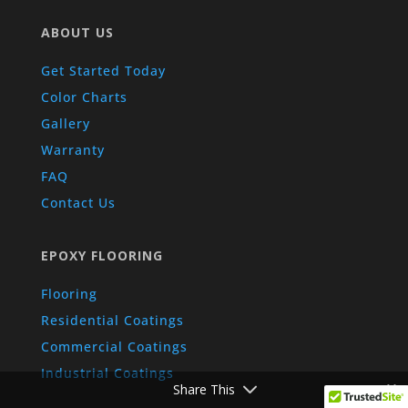
ABOUT US
Get Started Today
Color Charts
Gallery
Warranty
FAQ
Contact Us
EPOXY FLOORING
Flooring
Residential Coatings
Commercial Coatings
Industrial Coatings
Share This