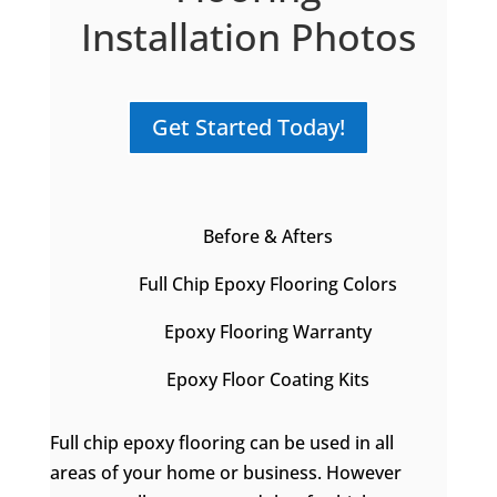
Installation Photos
Get Started Today!
Before & Afters
Full Chip Epoxy Flooring Colors
Epoxy Flooring Warranty
Epoxy Floor Coating Kits
Full chip epoxy flooring can be used in all
areas of your home or business. However