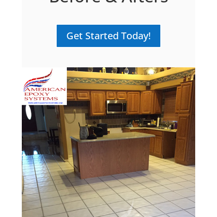
Get Started Today!