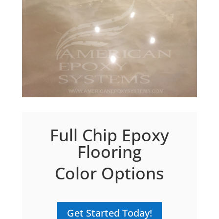
Full Chip Epoxy
Flooring
Color Options
Get Started Today!