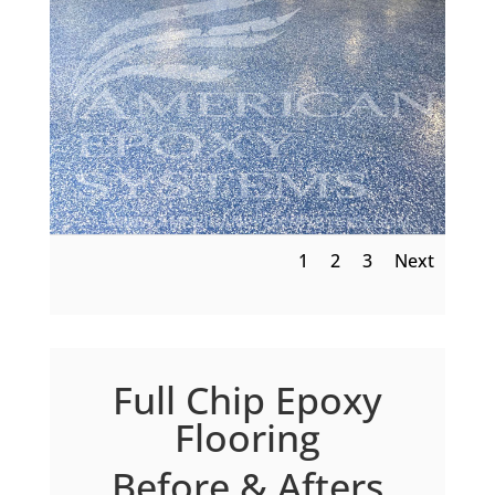
1
2
3
Next
Full Chip Epoxy
Flooring
Before & Afters