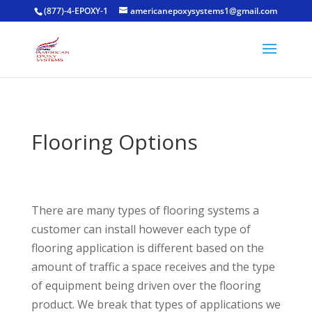
(877)-4-EPOXY-1
americanepoxysystems1@gmail.com
Flooring Options
There are many types of flooring systems a
customer can install however each type of
flooring application is different based on the
amount of traffic a space receives and the type
of equipment being driven over the flooring
product. We break that types of applications we