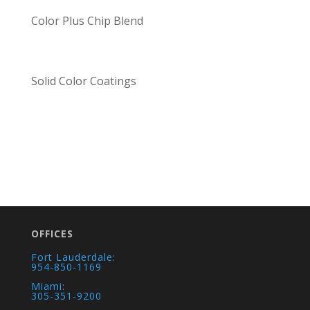
Color Plus Chip Blend
Solid Color Coatings
OFFICES
Fort Lauderdale:
954-850-1169
Miami:
305-351-9200