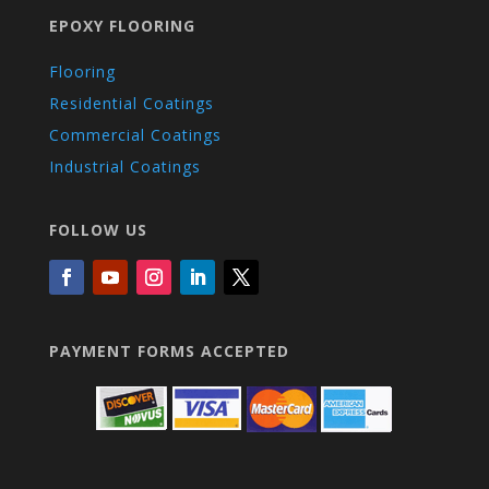
EPOXY FLOORING
Flooring
Residential Coatings
Commercial Coatings
Industrial Coatings
FOLLOW US
PAYMENT FORMS ACCEPTED