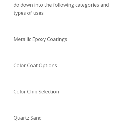
do down into the following categories and
types of uses.
Metallic Epoxy Coatings
Color Coat Options
Color Chip Selection
Quartz Sand