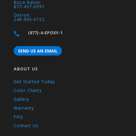
Boca Raton:
877-437-6991
Detroit:
248-990-0152
(877)-4-EPOXY-1

SEND US AN EMAIL
ABOUT US
Get Started Today
Color Charts
Gallery
Warranty
FAQ
Contact Us